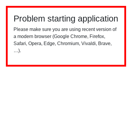
Problem starting application
Please make sure you are using recent version of
a modern browser (Google Chrome, Firefox,
Safari, Opera, Edge, Chromium, Vivaldi, Brave,
…).