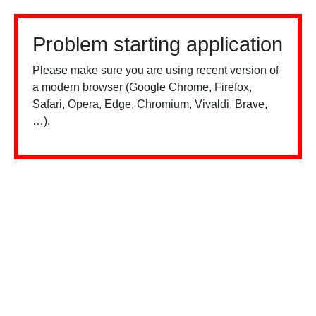
Problem starting application
Please make sure you are using recent version of
a modern browser (Google Chrome, Firefox,
Safari, Opera, Edge, Chromium, Vivaldi, Brave,
…).