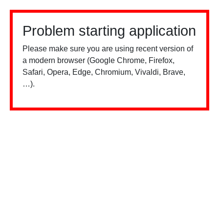
Problem starting application
Please make sure you are using recent version of
a modern browser (Google Chrome, Firefox,
Safari, Opera, Edge, Chromium, Vivaldi, Brave,
…).