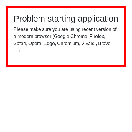
Problem starting application
Please make sure you are using recent version of
a modern browser (Google Chrome, Firefox,
Safari, Opera, Edge, Chromium, Vivaldi, Brave,
…).