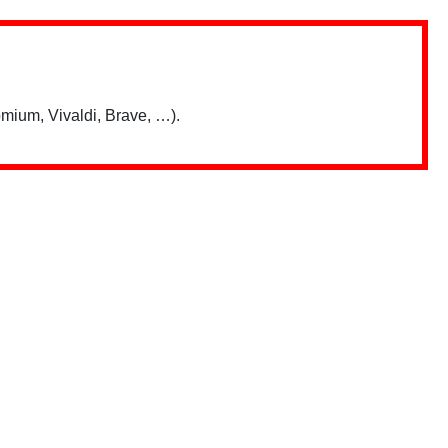
mium, Vivaldi, Brave, …).