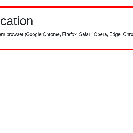
ication
rn browser (Google Chrome, Firefox, Safari, Opera, Edge, Chro