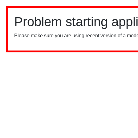
Problem starting appl
Please make sure you are using recent version of a mode