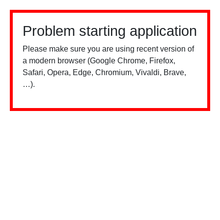
Problem starting application
Please make sure you are using recent version of
a modern browser (Google Chrome, Firefox,
Safari, Opera, Edge, Chromium, Vivaldi, Brave,
…).