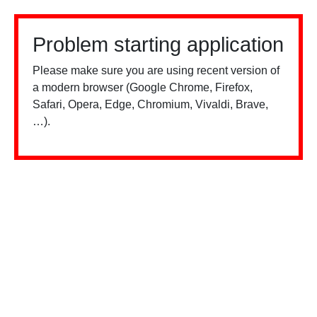
Problem starting application
Please make sure you are using recent version of
a modern browser (Google Chrome, Firefox,
Safari, Opera, Edge, Chromium, Vivaldi, Brave,
…).