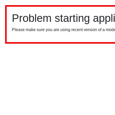
Problem starting appl
Please make sure you are using recent version of a mode