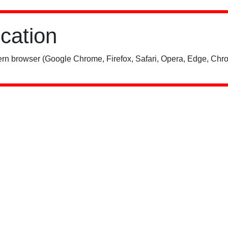
ication
rn browser (Google Chrome, Firefox, Safari, Opera, Edge, Chro