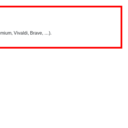
mium, Vivaldi, Brave, …).