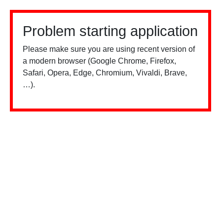
Problem starting application
Please make sure you are using recent version of
a modern browser (Google Chrome, Firefox,
Safari, Opera, Edge, Chromium, Vivaldi, Brave,
…).