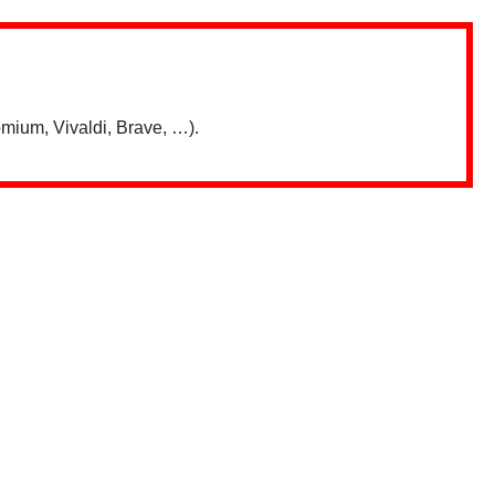
mium, Vivaldi, Brave, …).