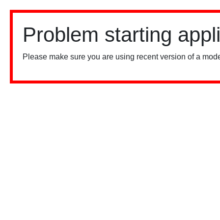
Problem starting appl
Please make sure you are using recent version of a mode