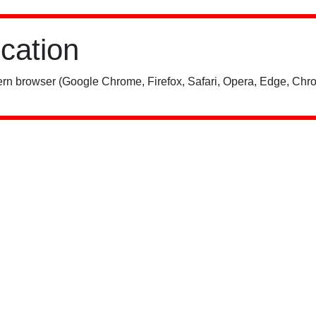
ication
rn browser (Google Chrome, Firefox, Safari, Opera, Edge, Chro