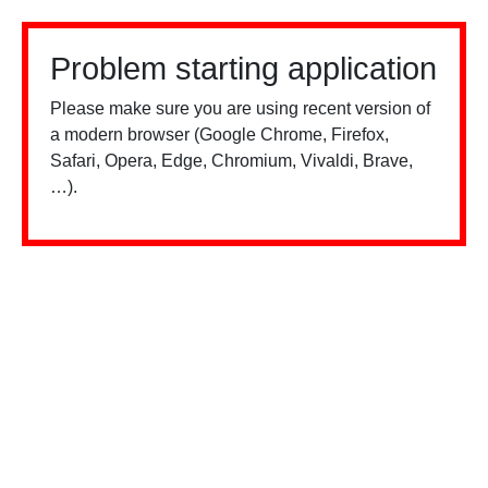
Problem starting application
Please make sure you are using recent version of
a modern browser (Google Chrome, Firefox,
Safari, Opera, Edge, Chromium, Vivaldi, Brave,
…).