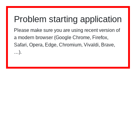
Problem starting application
Please make sure you are using recent version of
a modern browser (Google Chrome, Firefox,
Safari, Opera, Edge, Chromium, Vivaldi, Brave,
…).