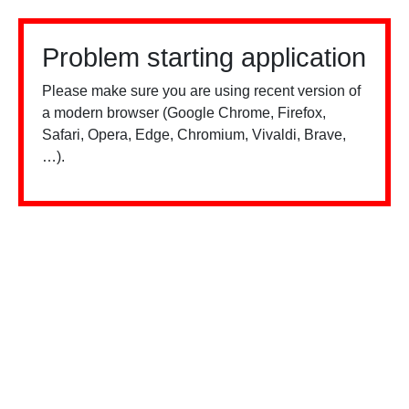
Problem starting application
Please make sure you are using recent version of
a modern browser (Google Chrome, Firefox,
Safari, Opera, Edge, Chromium, Vivaldi, Brave,
…).