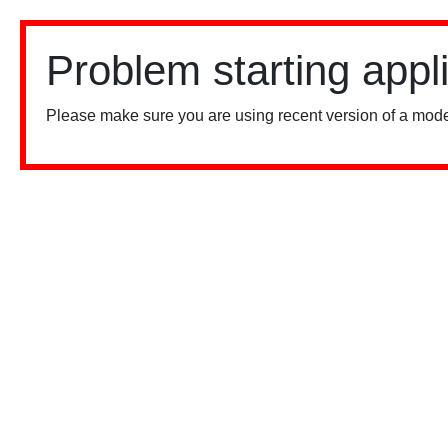
Problem starting appl
Please make sure you are using recent version of a mode