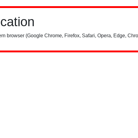
ication
rn browser (Google Chrome, Firefox, Safari, Opera, Edge, Chro