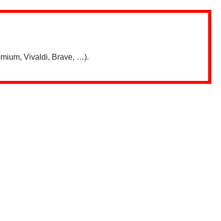
mium, Vivaldi, Brave, …).