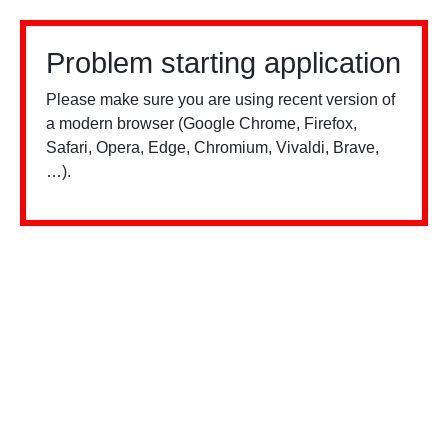
Problem starting application
Please make sure you are using recent version of
a modern browser (Google Chrome, Firefox,
Safari, Opera, Edge, Chromium, Vivaldi, Brave,
…).