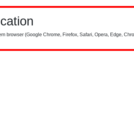
ication
rn browser (Google Chrome, Firefox, Safari, Opera, Edge, Chro