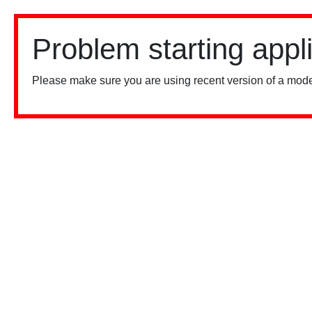
Problem starting appl
Please make sure you are using recent version of a mode