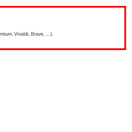
mium, Vivaldi, Brave, …).