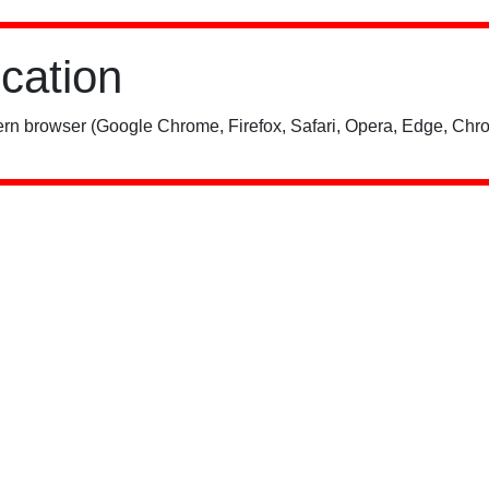
ication
rn browser (Google Chrome, Firefox, Safari, Opera, Edge, Chro