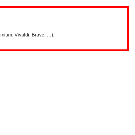
mium, Vivaldi, Brave, …).