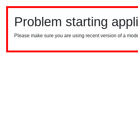
Problem starting appl
Please make sure you are using recent version of a mode