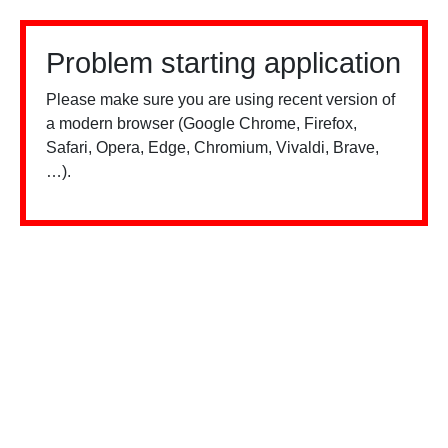
Problem starting application
Please make sure you are using recent version of
a modern browser (Google Chrome, Firefox,
Safari, Opera, Edge, Chromium, Vivaldi, Brave,
…).