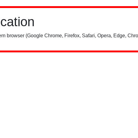
ication
rn browser (Google Chrome, Firefox, Safari, Opera, Edge, Chro