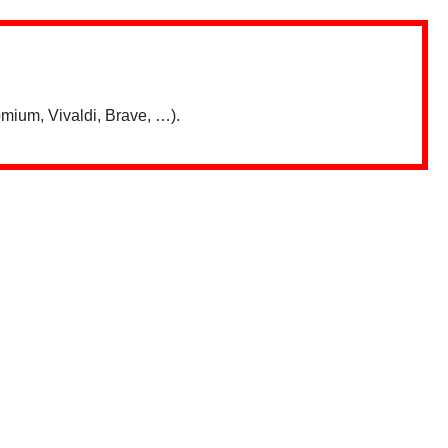
mium, Vivaldi, Brave, …).