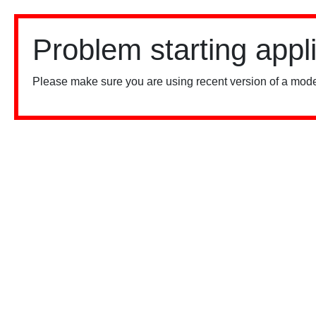
Problem starting appl
Please make sure you are using recent version of a mode