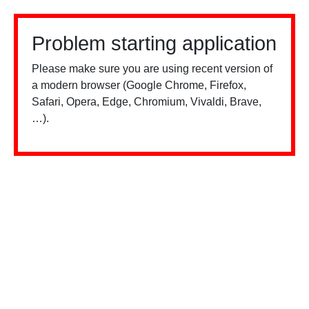
Problem starting application
Please make sure you are using recent version of
a modern browser (Google Chrome, Firefox,
Safari, Opera, Edge, Chromium, Vivaldi, Brave,
…).