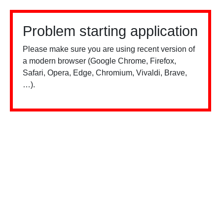
Problem starting application
Please make sure you are using recent version of
a modern browser (Google Chrome, Firefox,
Safari, Opera, Edge, Chromium, Vivaldi, Brave,
…).