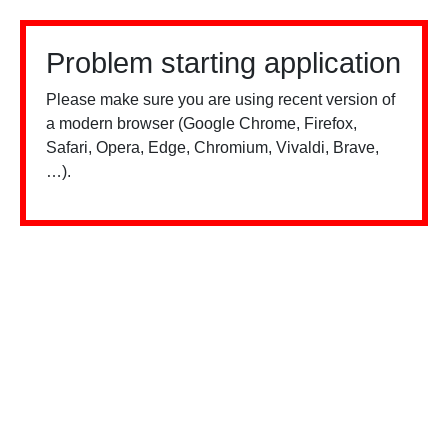
Problem starting application
Please make sure you are using recent version of
a modern browser (Google Chrome, Firefox,
Safari, Opera, Edge, Chromium, Vivaldi, Brave,
…).