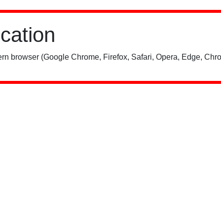
ication
rn browser (Google Chrome, Firefox, Safari, Opera, Edge, Chro