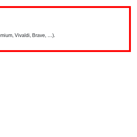
mium, Vivaldi, Brave, …).