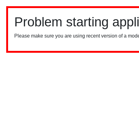
Problem starting appl
Please make sure you are using recent version of a mode