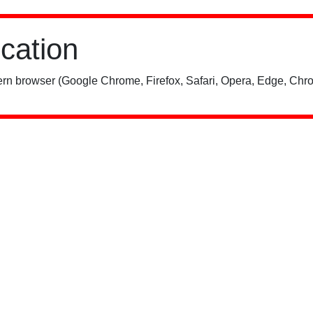
ication
rn browser (Google Chrome, Firefox, Safari, Opera, Edge, Chro