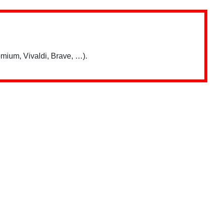
mium, Vivaldi, Brave, …).