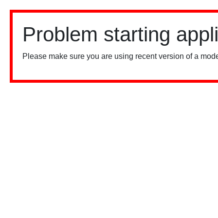
Problem starting appl
Please make sure you are using recent version of a mode