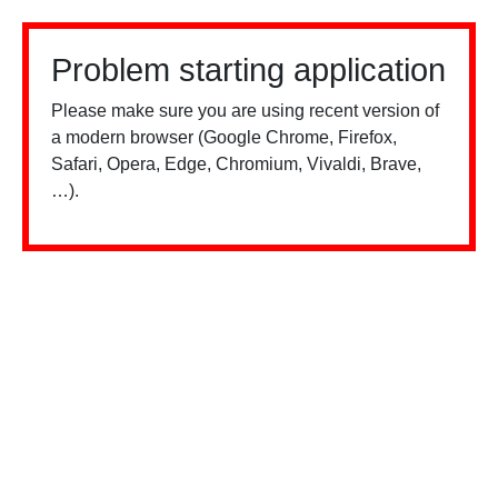
Problem starting application
Please make sure you are using recent version of
a modern browser (Google Chrome, Firefox,
Safari, Opera, Edge, Chromium, Vivaldi, Brave,
…).