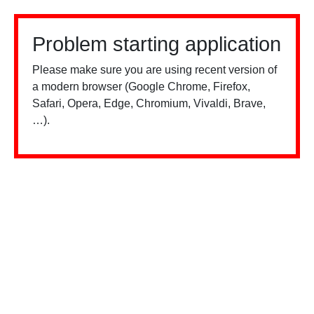
Problem starting application
Please make sure you are using recent version of
a modern browser (Google Chrome, Firefox,
Safari, Opera, Edge, Chromium, Vivaldi, Brave,
…).