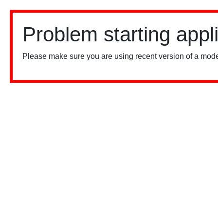
Problem starting appl
Please make sure you are using recent version of a mode