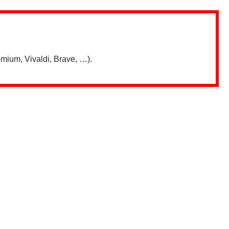
mium, Vivaldi, Brave, …).