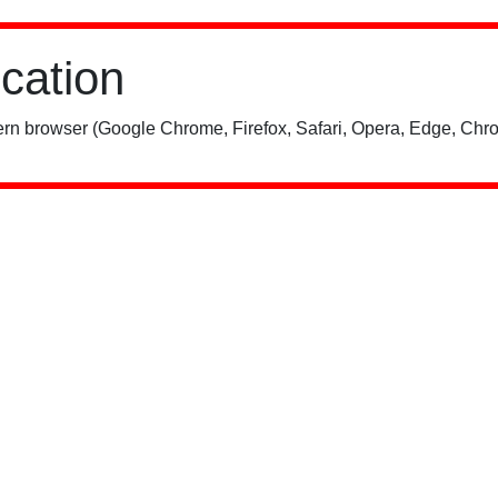
ication
rn browser (Google Chrome, Firefox, Safari, Opera, Edge, Chro