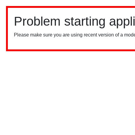
Problem starting appl
Please make sure you are using recent version of a mode