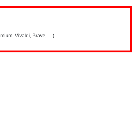
mium, Vivaldi, Brave, …).