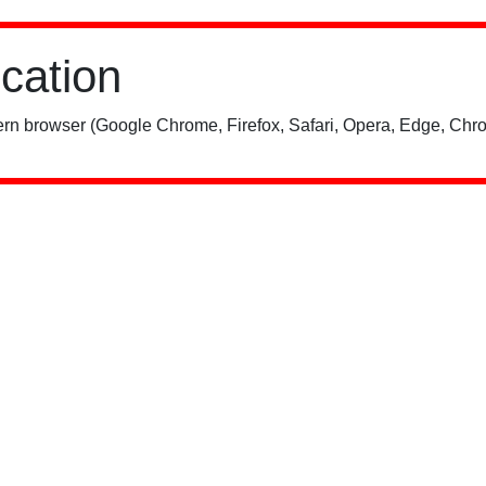
ication
rn browser (Google Chrome, Firefox, Safari, Opera, Edge, Chro