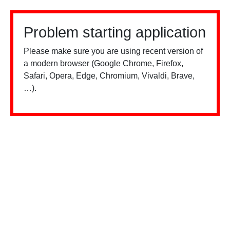
Problem starting application
Please make sure you are using recent version of
a modern browser (Google Chrome, Firefox,
Safari, Opera, Edge, Chromium, Vivaldi, Brave,
…).