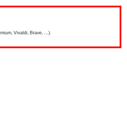
mium, Vivaldi, Brave, …).