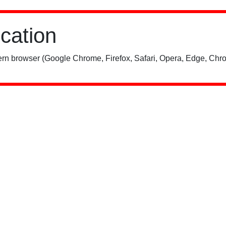
ication
rn browser (Google Chrome, Firefox, Safari, Opera, Edge, Chro