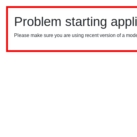
Problem starting appl
Please make sure you are using recent version of a mode