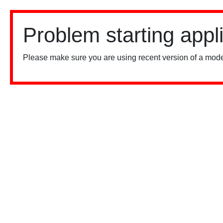
Problem starting appl
Please make sure you are using recent version of a mode