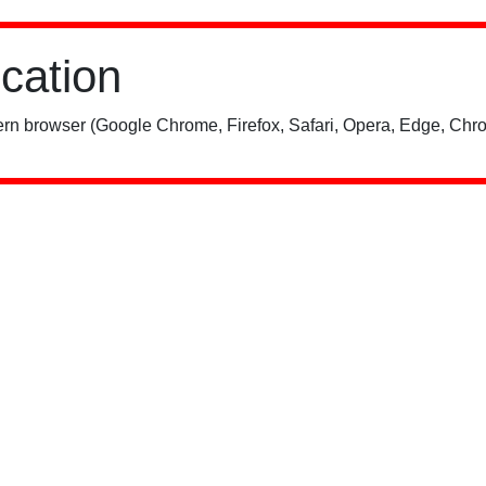
ication
rn browser (Google Chrome, Firefox, Safari, Opera, Edge, Chro