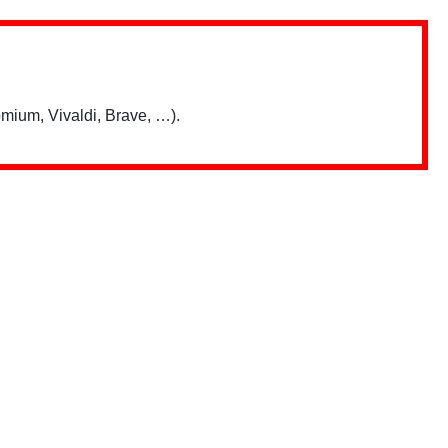
mium, Vivaldi, Brave, …).