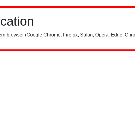
ication
rn browser (Google Chrome, Firefox, Safari, Opera, Edge, Chro