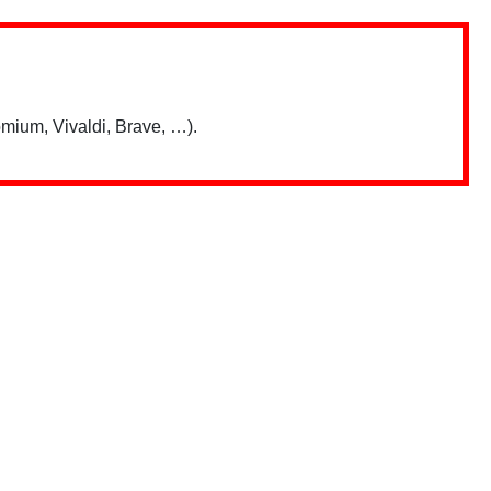
mium, Vivaldi, Brave, …).