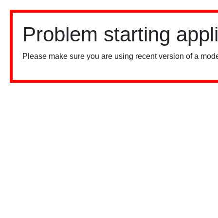
Problem starting appl
Please make sure you are using recent version of a mode