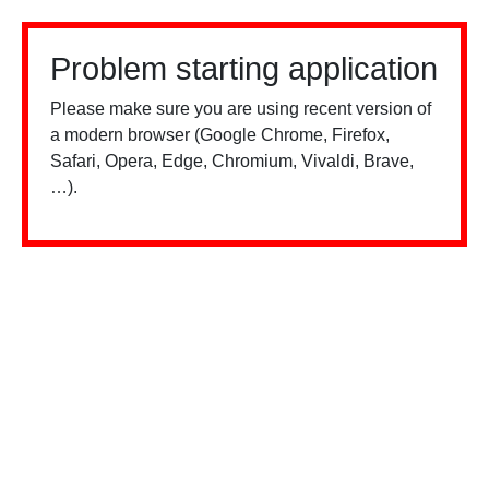
Problem starting application
Please make sure you are using recent version of
a modern browser (Google Chrome, Firefox,
Safari, Opera, Edge, Chromium, Vivaldi, Brave,
…).