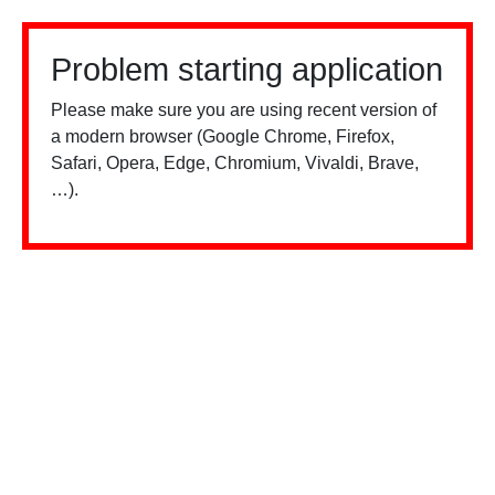
Problem starting application
Please make sure you are using recent version of
a modern browser (Google Chrome, Firefox,
Safari, Opera, Edge, Chromium, Vivaldi, Brave,
…).