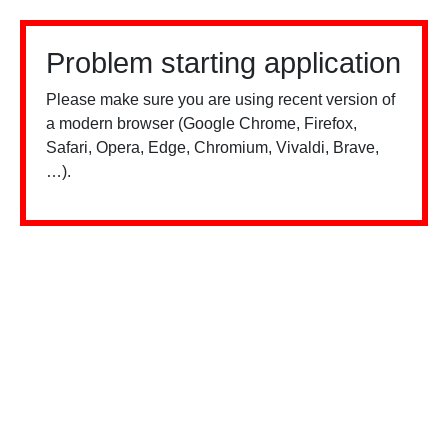
Problem starting application
Please make sure you are using recent version of
a modern browser (Google Chrome, Firefox,
Safari, Opera, Edge, Chromium, Vivaldi, Brave,
…).