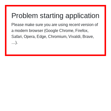
Problem starting application
Please make sure you are using recent version of
a modern browser (Google Chrome, Firefox,
Safari, Opera, Edge, Chromium, Vivaldi, Brave,
…).