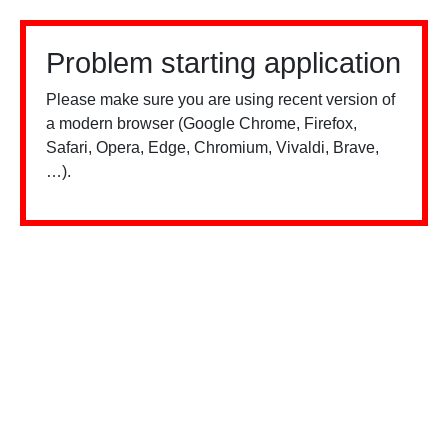
Problem starting application
Please make sure you are using recent version of
a modern browser (Google Chrome, Firefox,
Safari, Opera, Edge, Chromium, Vivaldi, Brave,
…).