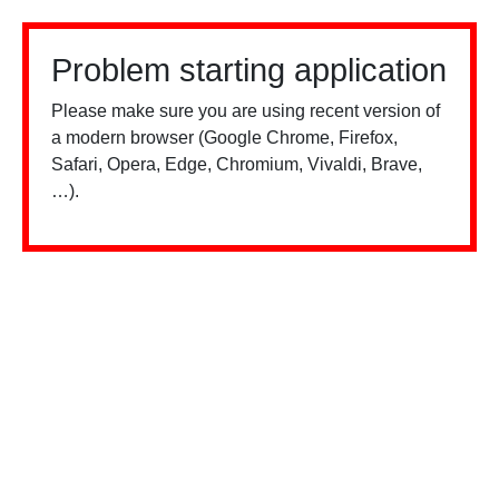
Problem starting application
Please make sure you are using recent version of
a modern browser (Google Chrome, Firefox,
Safari, Opera, Edge, Chromium, Vivaldi, Brave,
…).