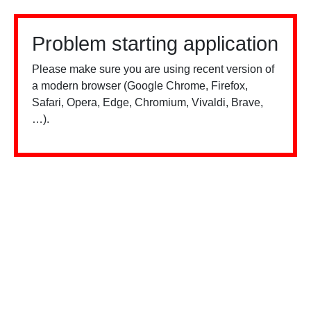
Problem starting application
Please make sure you are using recent version of
a modern browser (Google Chrome, Firefox,
Safari, Opera, Edge, Chromium, Vivaldi, Brave,
…).