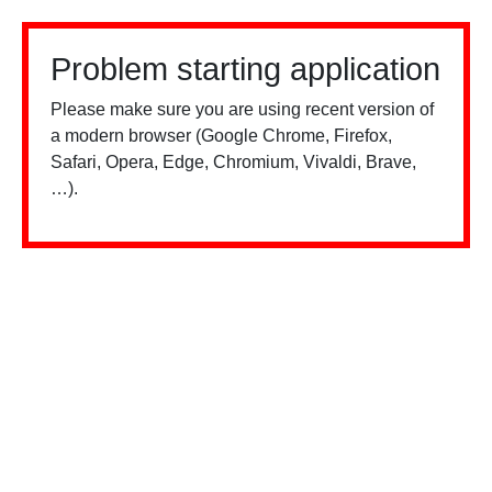
Problem starting application
Please make sure you are using recent version of
a modern browser (Google Chrome, Firefox,
Safari, Opera, Edge, Chromium, Vivaldi, Brave,
…).