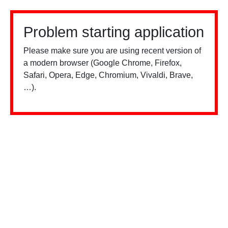
Problem starting application
Please make sure you are using recent version of
a modern browser (Google Chrome, Firefox,
Safari, Opera, Edge, Chromium, Vivaldi, Brave,
…).