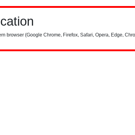
ication
rn browser (Google Chrome, Firefox, Safari, Opera, Edge, Chro