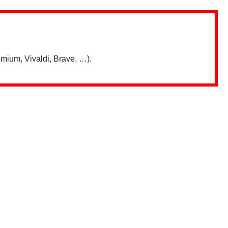
mium, Vivaldi, Brave, …).