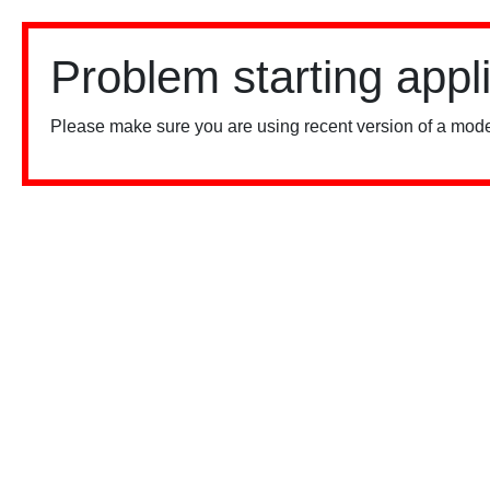
Problem starting appl
Please make sure you are using recent version of a mode