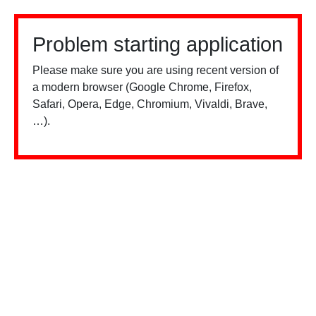
Problem starting application
Please make sure you are using recent version of
a modern browser (Google Chrome, Firefox,
Safari, Opera, Edge, Chromium, Vivaldi, Brave,
…).