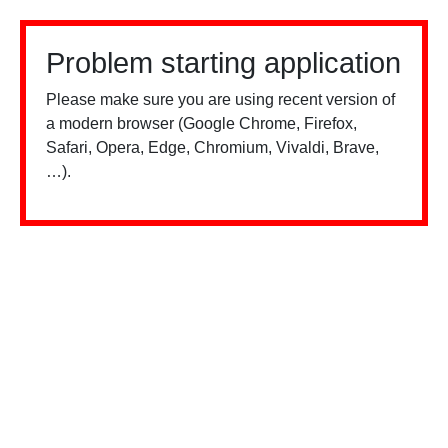
Problem starting application
Please make sure you are using recent version of
a modern browser (Google Chrome, Firefox,
Safari, Opera, Edge, Chromium, Vivaldi, Brave,
…).