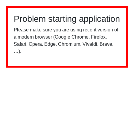
Problem starting application
Please make sure you are using recent version of
a modern browser (Google Chrome, Firefox,
Safari, Opera, Edge, Chromium, Vivaldi, Brave,
…).