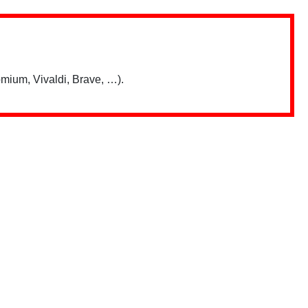
mium, Vivaldi, Brave, …).