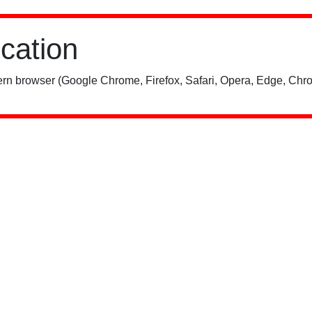
ication
rn browser (Google Chrome, Firefox, Safari, Opera, Edge, Chro