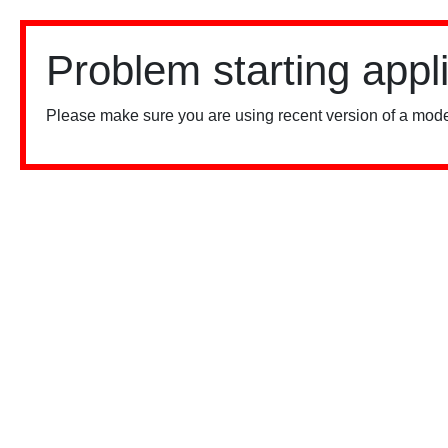
Problem starting appl
Please make sure you are using recent version of a mode