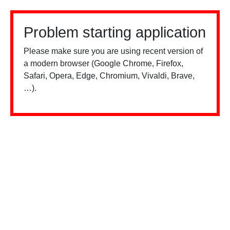
Problem starting application
Please make sure you are using recent version of
a modern browser (Google Chrome, Firefox,
Safari, Opera, Edge, Chromium, Vivaldi, Brave,
…).