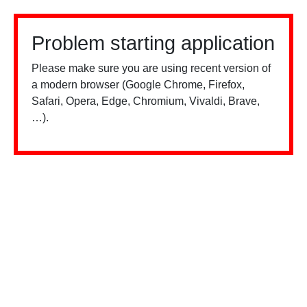
Problem starting application
Please make sure you are using recent version of
a modern browser (Google Chrome, Firefox,
Safari, Opera, Edge, Chromium, Vivaldi, Brave,
…).