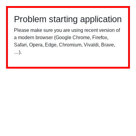
Problem starting application
Please make sure you are using recent version of
a modern browser (Google Chrome, Firefox,
Safari, Opera, Edge, Chromium, Vivaldi, Brave,
…).