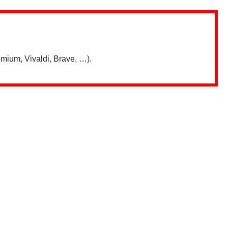
mium, Vivaldi, Brave, …).