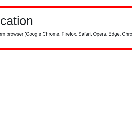
ication
rn browser (Google Chrome, Firefox, Safari, Opera, Edge, Chro