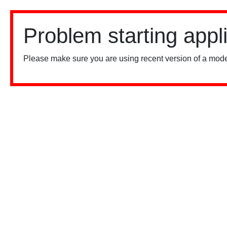
Problem starting appl
Please make sure you are using recent version of a mode